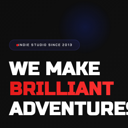
INDIE STUDIO SINCE 2013
WE MAKE
BRILLIANT
ADVENTURE