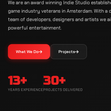
We are an award winning Indie Studio establish
game industry veterans in Amsterdam. With a 
team of developers, designers and artists we a
powerful entertainment.
What We Do
Projects
13+
30+
YEARS EXPERIENCE
PROJECTS DELIVERED