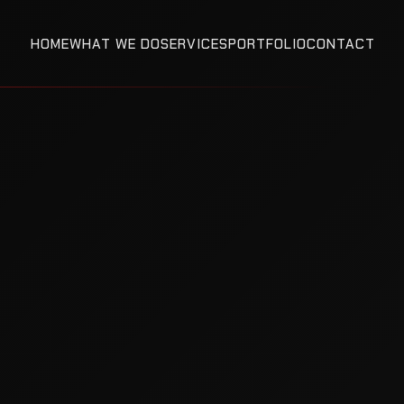
HOME
WHAT WE DO
SERVICES
PORTFOLIO
CONTACT