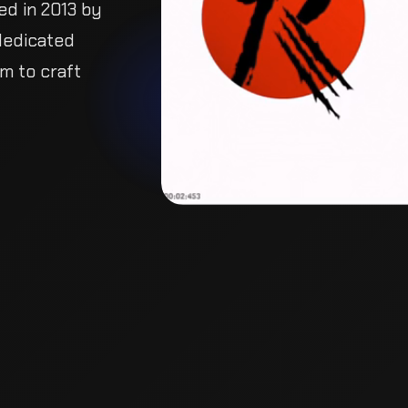
ed in 2013 by
dedicated
im to craft